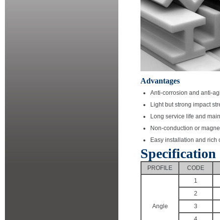
Advantages
Anti-corrosion and anti-ag
Light but strong impact st
Long service life and mai
Non-conduction or magne
Easy installation and rich
Specification
PROFILE
CODE
1
2
Angle
3
4