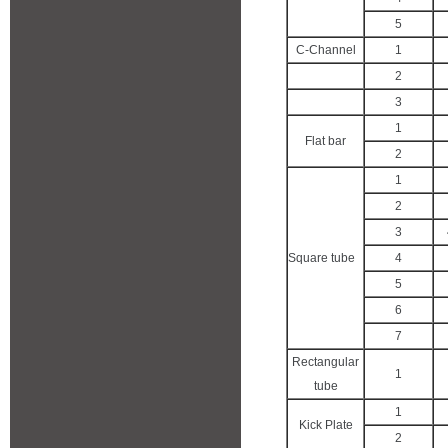
5
C-Channel
1
2
3
1
Flat bar
2
1
2
3
Square tube
4
5
6
7
Rectangular
1
tube
1
Kick Plate
2