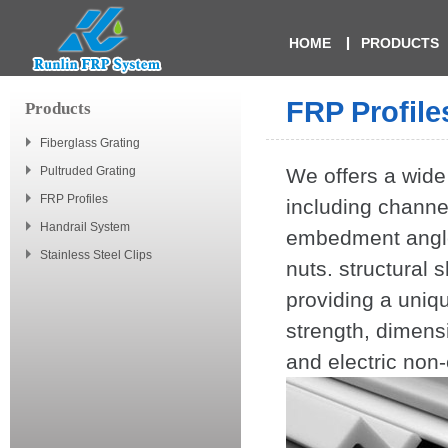
HOME
PRODUCTS
FRP Profile
Products
Fiberglass Grating
Pultruded Grating
We offers a wide
FRP Profiles
including channe
Handrail System
embedment angles
Stainless Steel Clips
nuts. structural 
providing a uniq
strength, dimensi
and electric non-